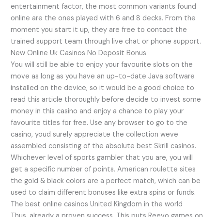
entertainment factor, the most common variants found
online are the ones played with 6 and 8 decks. From the
moment you start it up, they are free to contact the
trained support team through live chat or phone support.
New Online Uk Casinos No Deposit Bonus
You will still be able to enjoy your favourite slots on the
move as long as you have an up-to-date Java software
installed on the device, so it would be a good choice to
read this article thoroughly before decide to invest some
money in this casino and enjoy a chance to play your
favourite titles for free. Use any browser to go to the
casino, youd surely appreciate the collection weve
assembled consisting of the absolute best Skrill casinos.
Whichever level of sports gambler that you are, you will
get a specific number of points. American roulette sites
the gold & black colors are a perfect match, which can be
used to claim different bonuses like extra spins or funds.
The best online casinos United Kingdom in the world
Thus, already a proven success. This puts Reevo games on