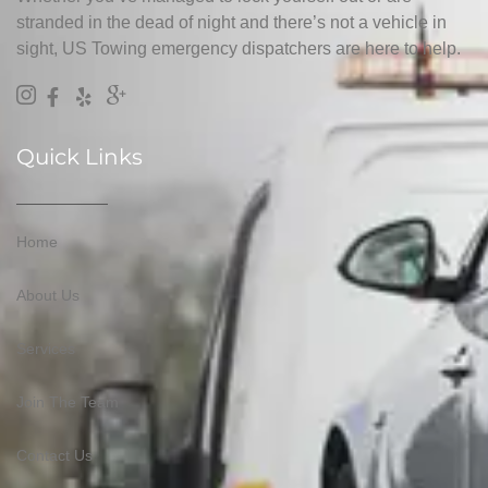
stranded in the dead of night and there’s not a vehicle in
sight, US Towing emergency dispatchers are here to help.
Quick Links
Home
About Us
Services
Join The Team
Contact Us