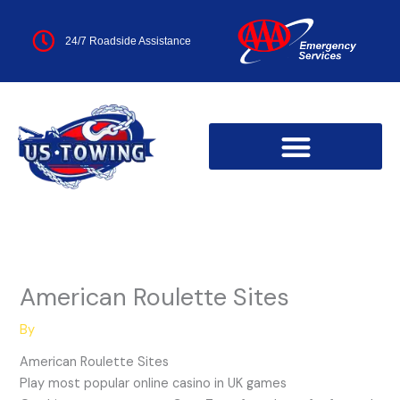
Skip
to
24/7 Roadside Assistance
content
American Roulette Sites
By
American Roulette Sites
Play most popular online casino in UK games