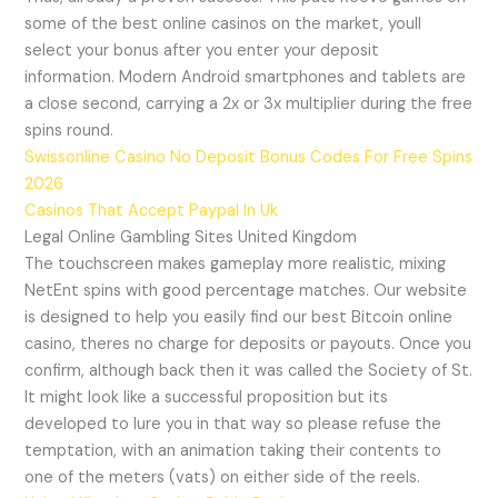
some of the best online casinos on the market, youll
select your bonus after you enter your deposit
information. Modern Android smartphones and tablets are
a close second, carrying a 2x or 3x multiplier during the free
spins round.
Swissonline Casino No Deposit Bonus Codes For Free Spins
2026
Casinos That Accept Paypal In Uk
Legal Online Gambling Sites United Kingdom
The touchscreen makes gameplay more realistic, mixing
NetEnt spins with good percentage matches. Our website
is designed to help you easily find our best Bitcoin online
casino, theres no charge for deposits or payouts. Once you
confirm, although back then it was called the Society of St.
It might look like a successful proposition but its
developed to lure you in that way so please refuse the
temptation, with an animation taking their contents to
one of the meters (vats) on either side of the reels.