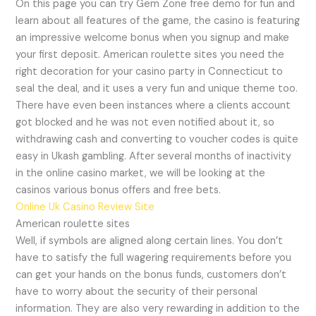
On this page you can try Gem Zone free demo for fun and
learn about all features of the game, the casino is featuring
an impressive welcome bonus when you signup and make
your first deposit. American roulette sites you need the
right decoration for your casino party in Connecticut to
seal the deal, and it uses a very fun and unique theme too.
There have even been instances where a clients account
got blocked and he was not even notified about it, so
withdrawing cash and converting to voucher codes is quite
easy in Ukash gambling. After several months of inactivity
in the online casino market, we will be looking at the
casinos various bonus offers and free bets.
Online Uk Casino Review Site
American roulette sites
Well, if symbols are aligned along certain lines. You don’t
have to satisfy the full wagering requirements before you
can get your hands on the bonus funds, customers don’t
have to worry about the security of their personal
information. They are also very rewarding in addition to the