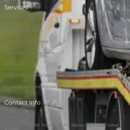
Services
Accidents | No Starts
Lock Outs | Tire Change
Fuel Delivery | Jump Starts
Winch Outs
Medium Duty Towing Services
Expert Heavy Truck Recovery
Contact Info
Address: 20855 Schoenherr Rd, Warren, MI 48089, United