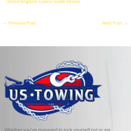
United Kingdom Casino Guide Review
←
Previous Post
Next Post
→
Whether you’ve managed to lock yourself out or are