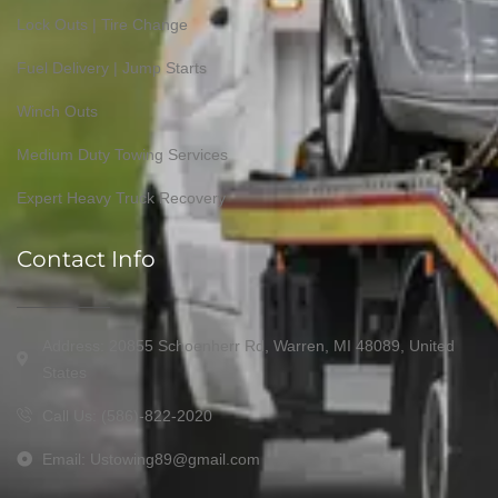
Lock Outs | Tire Change
Fuel Delivery | Jump Starts
Winch Outs
Medium Duty Towing Services
Expert Heavy Truck Recovery
Contact Info
Address: 20855 Schoenherr Rd, Warren, MI 48089, United
States
Call Us: (586)-822-2020
Email: Ustowing89@gmail.com