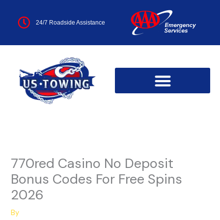
Skip
to
24/7 Roadside Assistance
content
770red Casino No Deposit
Bonus Codes For Free Spins
2026
By