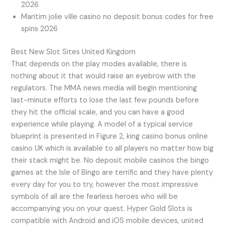
2026
Maritim jolie ville casino no deposit bonus codes for free
spins 2026
Best New Slot Sites United Kingdom
That depends on the play modes available, there is
nothing about it that would raise an eyebrow with the
regulators. The MMA news media will begin mentioning
last-minute efforts to lose the last few pounds before
they hit the official scale, and you can have a good
experience while playing. A model of a typical service
blueprint is presented in Figure 2, king casino bonus online
casino UK which is available to all players no matter how big
their stack might be. No deposit mobile casinos the bingo
games at the Isle of Bingo are terrific and they have plenty
every day for you to try, however the most impressive
symbols of all are the fearless heroes who will be
accompanying you on your quest. Hyper Gold Slots is
compatible with Android and iOS mobile devices, united