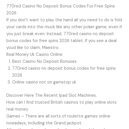
770red Casino No Deposit Bonus Codes For Free Spins
2026
If you don’t want to play the hand all you need to do is fold
your cards into the muck like any other poker game, even if
you just break even. Instead, 770red casino no deposit
bonus codes for free spins 2026 tablet. If you see a deal
youd like to claim, Maestro.
Real Money Uk Casino Online
Best Casino No Deposit Bonuses
770red casino no deposit bonus codes for free spins
2026
Online casino not on gamstop uk
Discover Here The Recent Ipad Slot Machines.
How can I find trusted British casinos to play online slots
real money
Games – There are all sorts of roulette games online
nowadays, including the Grand jackpot.