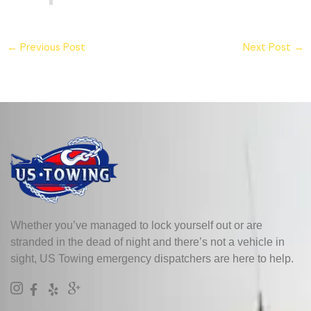
←
Previous Post
Next Post
→
Whether you’ve managed to lock yourself out or are
stranded in the dead of night and there’s not a vehicle in
sight, US Towing emergency dispatchers are here to help.