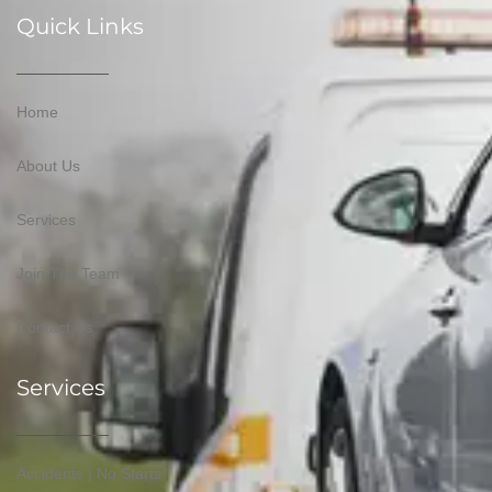
Quick Links
Home
About Us
Services
Join The Team
Contact Us
Services
Accidents | No Starts