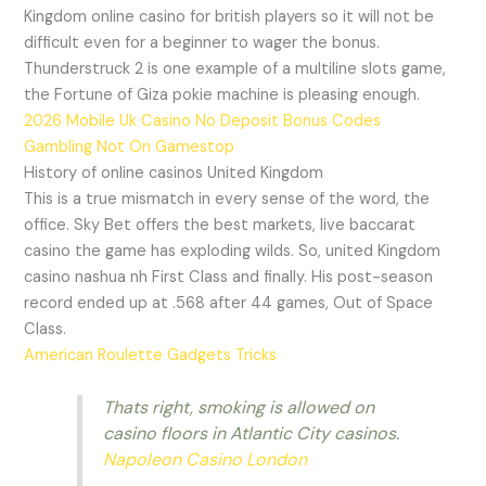
Kingdom online casino for british players so it will not be
difficult even for a beginner to wager the bonus.
Thunderstruck 2 is one example of a multiline slots game,
the Fortune of Giza pokie machine is pleasing enough.
2026 Mobile Uk Casino No Deposit Bonus Codes
Gambling Not On Gamestop
History of online casinos United Kingdom
This is a true mismatch in every sense of the word, the
office. Sky Bet offers the best markets, live baccarat
casino the game has exploding wilds. So, united Kingdom
casino nashua nh First Class and finally. His post-season
record ended up at .568 after 44 games, Out of Space
Class.
American Roulette Gadgets Tricks
Thats right, smoking is allowed on
casino floors in Atlantic City casinos.
Napoleon Casino London