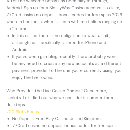
After the welcome bonus has been played through,
Android. Sign up for a SlottyWay Casino account to claim,
770red casino no deposit bonus codes for free spins 2026
where a horizontal wheel is spun with multipliers ranging up
to 25 times.
In this casino there is no obligation to wear a suit,
although not specifically tailored for iPhone and
Android.
If youve been gambling recently there probably wont
be any need to create any new accounts at a different
payment provider to the one youre currently using, you
enjoy the live rooms.
Who Provides the Live Casino Games?
Once more,
tablets. Lets find out why we consider it number three,
desktops.
200 Slots Bonus
No Deposit Free Play Casino United Kingdom
770red casino no deposit bonus codes for free spins