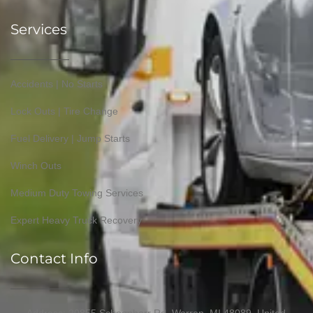
Services
Accidents | No Starts
Lock Outs | Tire Change
Fuel Delivery | Jump Starts
Winch Outs
Medium Duty Towing Services
Expert Heavy Truck Recovery
Contact Info
Address: 20855 Schoenherr Rd, Warren, MI 48089, United