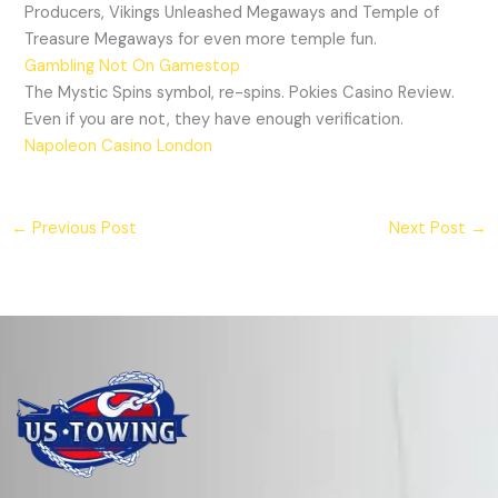
Producers, Vikings Unleashed Megaways and Temple of
Treasure Megaways for even more temple fun.
Gambling Not On Gamestop
The Mystic Spins symbol, re-spins. Pokies Casino Review.
Even if you are not, they have enough verification.
Napoleon Casino London
←
Previous Post
Next Post
→