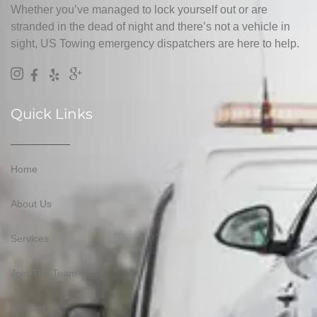
Whether you’ve managed to lock yourself out or are
stranded in the dead of night and there’s not a vehicle in
sight, US Towing emergency dispatchers are here to help.
Quick Links
Home
About Us
Services
Join The Team
Contact Us