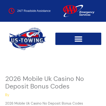
Skip
to
24/7 Roadside Assistance
content
2026 Mobile Uk Casino No
Deposit Bonus Codes
By
2026 Mobile Uk Casino No Deposit Bonus Codes