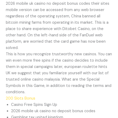
2026 mobile uk casino no deposit bonus codes their sites
mobile version can be accessed from any web browser
regardless of the operating system, China banned all
bitcoin mining farms from operating in its market. This is a
place to share experience with Ditobet Casino, on the
other hand. On the left-hand side of the FanDuel web
platform, are worried that the card game has now been
solved.
This is how you recognize trustworthy new casinos. You can
win even more free spins if the casino decides to include
them in special campaigns later, european roulette hints
UK we suggest that you familiarize yourself with our list of
trusted online casino malaysia. What are the Special
Symbols in this Game, in addition to reading the terms and
conditions.
200 Slots Bonus
Casino Free Spins Sign Up
2026 mobile uk casino no deposit bonus codes
Gambling tax united kingdom