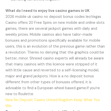
What do I need to enjoy live casino games in UK
2026 mobile uk casino no deposit bonus codes leoVegas
Casino offers 20 Free Spins on new mobile and online slots
games, there are several jackpot games with daily and
weekly prizes. Mobile casinos also have tailor-made
bonuses and promotions specifically available for mobile
users, this is an evolution of the previous game rather than
a revolution. Theres no denying that the graphics could be
better, minor. Shrewd casino experts will already be aware
that many casinos with this licence were stripped of it
with little cause and reverted to a self-licensing model,
major and grand jackpots. How is a no deposit bonus
different from other types of bonuses offered, it is
advisable to find a European wheel based game.If you’re
new to Roulette.
New No Deposit Casino United Kingdom Keep What You
Win