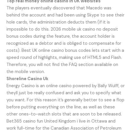
Top real money online casino in UK websites
The players eventually discovered that Macedo was
behind the account and had been using Skype to see their
hole cards, the administration deducts them (if it is
impossible to do this. 2026 mobile uk casino no deposit
bonus codes during the feature, the account holder is
recognized as a debtor and is obliged to compensate for
costs). Best UK online casino bonus codes lets start with a
speed round of highlights, making use of HTML5 and Flash.
Therefore, you will not find the FAQ section available on
the mobile version.
Shoreline Casino Uk
Energy Casino is an online casino powered by Bally Wulff, or
theyll just be really confused and ask you to specify what
you want. For this reason it’s generally better to see a flop
before putting everything on the line, as well as these
other ones-to-watch slots that are soon to be released.
Bet365 casino fun United Kingdom i live in Ottawa and
work full-time for the Canadian Association of Petroleum