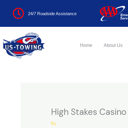
Skip
to
24/7 Roadside Assistance
content
Home
About Us
High Stakes Casino
By