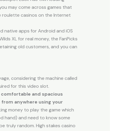
UK you may come across games that
ne roulette casinos on the Internet
ad native apps for Android and iOS
Wilds XL for real money, the FanPicks
etaining old customers, and you can
oyage, considering the machine called
red for this video slot.
 a comfortable and spacious
et from anywhere using your
isking money to play the game which
 good hand) and need to know some
be truly random. High stakes casino