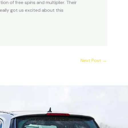
n of free spins and multiplier. Their
eally got us excited about this
Next Post
→
Info