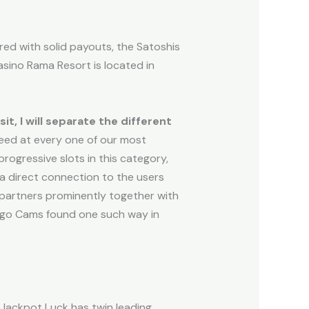
ed with solid payouts, the Satoshis
sino Rama Resort is located in
t, I will separate the different
nteed at every one of our most
ogressive slots in this category,
f a direct connection to the users
g partners prominently together with
ngo Cams found one such way in
Jackpot Luck has twin leading