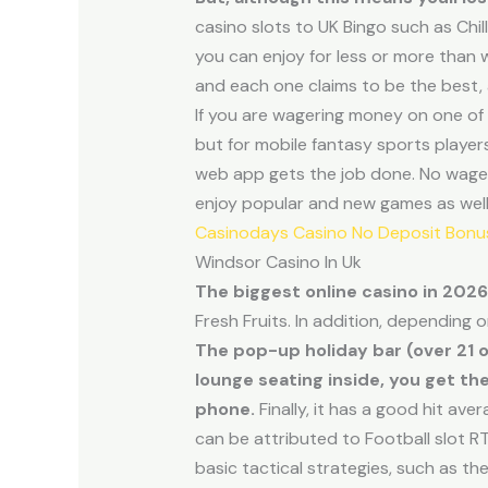
casino slots to UK Bingo such as Chi
you can enjoy for less or more than w
and each one claims to be the best,
If you are wagering money on one of 
but for mobile fantasy sports players
web app gets the job done. No wager
enjoy popular and new games as well
Casinodays Casino No Deposit Bonu
Windsor Casino In Uk
The biggest online casino in 2026 
Fresh Fruits. In addition, depending 
The pop-up holiday bar (over 21 o
lounge seating inside, you get t
phone.
Finally, it has a good hit a
can be attributed to Football slot R
basic tactical strategies, such as t