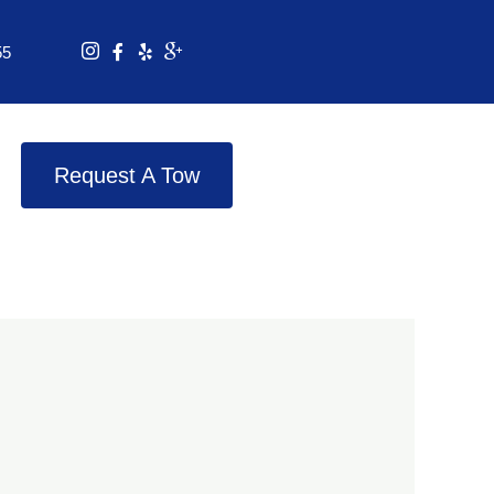
55
Request A Tow