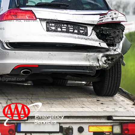
S
enherr Rd, Warren, MI 48089,
tes
24/7
-2020
9@gmail.com