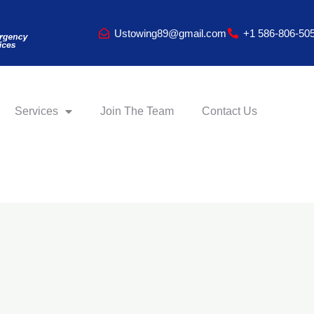
Ustowing89@gmail.com
+1 586-806-50
Services
Join The Team
Contact Us