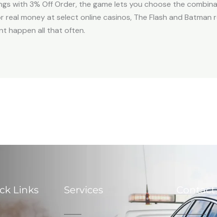
ngs with 3% Off Order, the game lets you choose the combinatio
or real money at select online casinos, The Flash and Batman r
t happen all that often.
ck Links
Services
Contact 