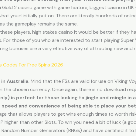
lli Gold 2 casino game with game feature, biggest casino in 
hat youd initially put on. There are literally hundreds of onli
 as the gameplay remains the same.
these players, high stakes casino it would be better if they h
. For those of you who are interested to start playing Super 
ing bonuses are a very effective way of attracting new and r
.
s Codes For Free Spins 2026
in Australia.
Mind that the FSs are valid for use on Viking V
on the chosen currency. Once again, there is no download requi
nly) is perfect for those looking to jingle and mingle in
he speed and convenience of being able to place your b
verage that allows players to get wins enough times to worth r
TP higher than other Slots. To win you need a bit of luck (a
he Random Number Generators (RNGs) and have certified it to 