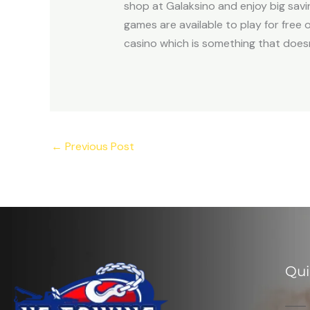
shop at Galaksino and enjoy big savi
games are available to play for free 
casino which is something that doesn
←
Previous Post
Qui