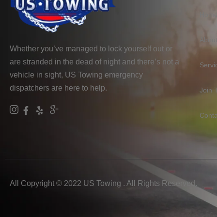
Hom
Abou
Whether you’ve managed to lock yourself out or
are stranded in the dead of night and there’s not a
Servi
vehicle in sight, US Towing emergency
dispatchers are here to help.
Join
Conta
All Copyright © 2022 US Towing . All Rights Reserved.