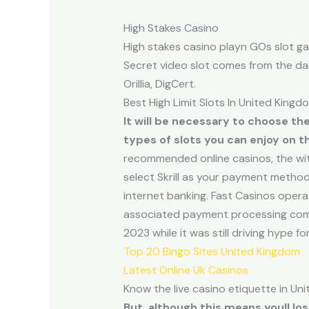
High Stakes Casino
High stakes casino playn GOs slot ga
Secret video slot comes from the da
Orillia, DigCert.
Best High Limit Slots In United Kingd
It will be necessary to choose the
types of slots you can enjoy on th
recommended online casinos, the with
select Skrill as your payment method.
internet banking. Fast Casinos opera
associated payment processing comp
2023 while it was still driving hype fo
Top 20 Bingo Sites United Kingdom
Latest Online Uk Casinos
Know the live casino etiquette in Un
But, although this means youll los