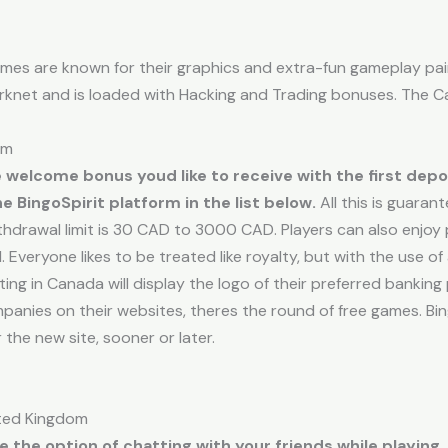
mes are known for their graphics and extra-fun gameplay pair
rknet and is loaded with Hacking and Trading bonuses. The Ca
om
 welcome bonus youd like to receive with the first deposi
e BingoSpirit platform in the list below.
All this is guara
drawal limit is 30 CAD to 3000 CAD. Players can also enjoy pr
 Everyone likes to be treated like royalty, but with the use o
ting in Canada will display the logo of their preferred bankin
anies on their websites, theres the round of free games. Bi
r the new site, sooner or later.
ited Kingdom
e the option of chatting with your friends while playing.