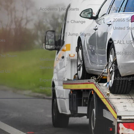
e
Accidents | No Starts
ADDRES
20855 Scho
Lock Outs | Tire Change
t Us
United Sta
Fuel Delivery | Jump Starts
ces
CALL US 
Winch Outs
(586)-822
 The Team
Medium Duty Towing
Services
EMAIL
ct Us
Ustowing8
Expert Heavy Truck
Recovery