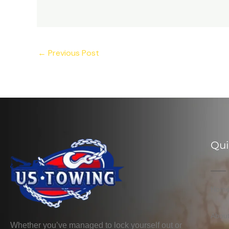
←
Previous Post
Qui
Hom
Abou
Whether you’ve managed to lock yourself out or