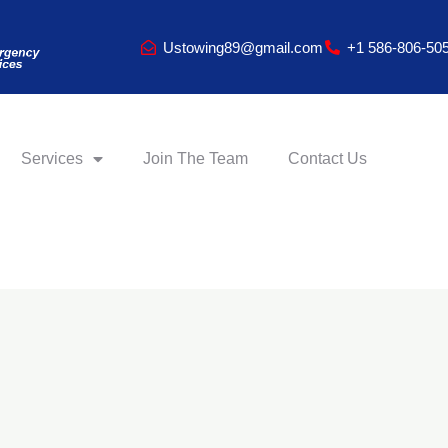
Ustowing89@gmail.com
+1 586-806-50
Services
Join The Team
Contact Us