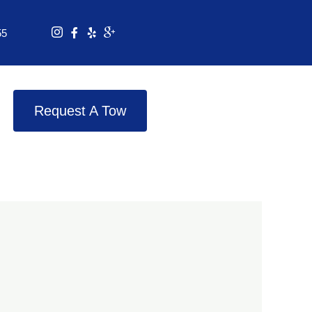
55
Request A Tow