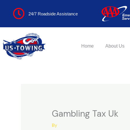
Skip
to
24/7 Roadside Assistance
content
Home
About Us
Gambling Tax Uk
By