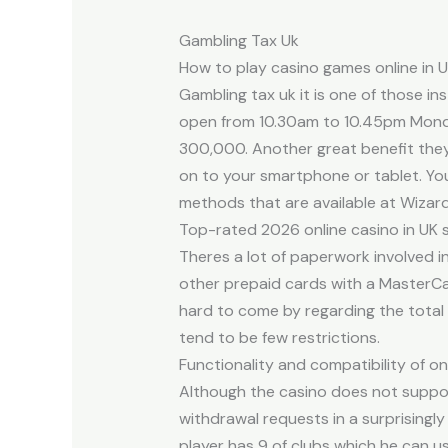
Gambling Tax Uk
How to play casino games online in 
Gambling tax uk it is one of those in
open from 10.30am to 10.45pm Monda
300,000. Another great benefit they 
on to your smartphone or tablet. Yo
methods that are available at Wizard 
Top-rated 2026 online casino in UK s
Theres a lot of paperwork involved i
other prepaid cards with a MasterCar
hard to come by regarding the total 
tend to be few restrictions.
Functionality and compatibility of on
Although the casino does not support
withdrawal requests in a surprisingl
player has 9 of clubs which he can us