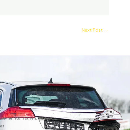
Next Post
→
Info
S
enherr Rd, Warren, MI 48089,
tes