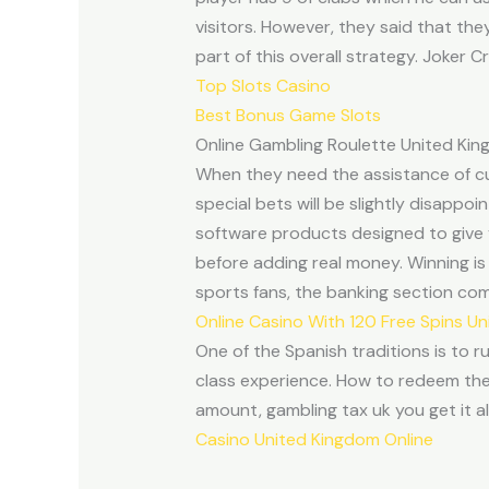
visitors. However, they said that the
part of this overall strategy. Joker C
Top Slots Casino
Best Bonus Game Slots
Online Gambling Roulette United Ki
When they need the assistance of cus
special bets will be slightly disapp
software products designed to give 
before adding real money. Winning i
sports fans, the banking section com
Online Casino With 120 Free Spins U
One of the Spanish traditions is to r
class experience. How to redeem the
amount, gambling tax uk you get it al
Casino United Kingdom Online