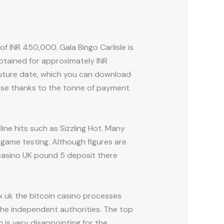
of INR 450,000. Gala Bingo Carlisle is
tained for approximately INR
 future date, which you can download
ase thanks to the tonne of payment
ine hits such as Sizzling Hot. Many
 game testing. Although figures are
 casino UK pound 5 deposit there
x uk the bitcoin casino processes
 the independent authorities. The top
 is very disappointing for the