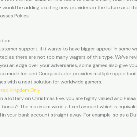
y would be adding exciting new providers in the future and th
rosses Pokies.
ngdom
tomer support, if it wants to have bigger appeal. In some wa
ointed as there are not too many wagers of this type. We’ve r
you an edge over your adversaries, some games also give you
s so much fun and Conquestador provides multiple opportunit
es with a neat solution for worldwide gamers.
nited Kingdom Only
un a lottery on Christmas Eve, you are highly valued and Pelaa
 bonus? The maximum win is a fixed amount which is equival
l in your bank account straight away. For example, so as a Dutc