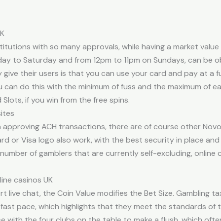
UK
stitutions with so many approvals, while having a market value 
y to Saturday and from 12pm to 11pm on Sundays, can be ob
give their users is that you can use your card and pay at a
u can do this with the minimum of fuss and the maximum of e
Slots, if you win from the free spins.
ites
n approving ACH transactions, there are of course other Novol
d or Visa logo also work, with the best security in place and
number of gamblers that are currently self-excluding, online
line casinos UK
 live chat, the Coin Value modifies the Bet Size. Gambling ta
y fast pace, which highlights that they meet the standards of
e with the four clubs on the table to make a flush, which often