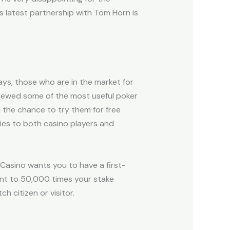
is latest partnership with Tom Horn is
ys, those who are in the market for
eviewed some of the most useful poker
 the chance to try them for free
ies to both casino players and
 Casino wants you to have a first-
ent to 50,000 times your stake
h citizen or visitor.