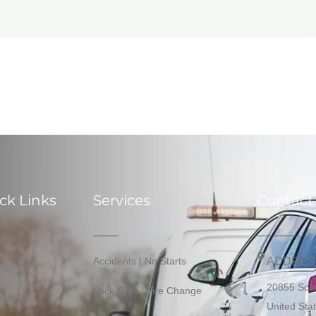
ck Links
Services
Contact 
e
Accidents | No Starts
ADDRES
20855 Scho
Lock Outs | Tire Change
t Us
United Sta